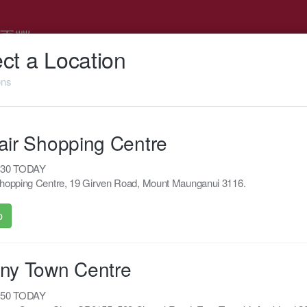
ct a Location
ons
Support
Feedback
air Shopping Centre
0:30 TODAY
Shopping Centre, 19 Girven Road, Mount Maunganui 3116.
Powered by Appropo
p
© 2026 Appropo Limited. All Rights Reserved.
Made in New Zealand
ny Town Centre
0:50 TODAY