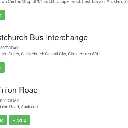
own Centre, Shop SP0155, 588 Chapel Road, East Tamaki, Auckland 2
p
stchurch Bus Interchange
8:30 TODAY
bo Street, Christchurch Central City, Christchurch 8011
p
inion Road
2:00 TODAY
nion Road, Auckland
le
Pickup