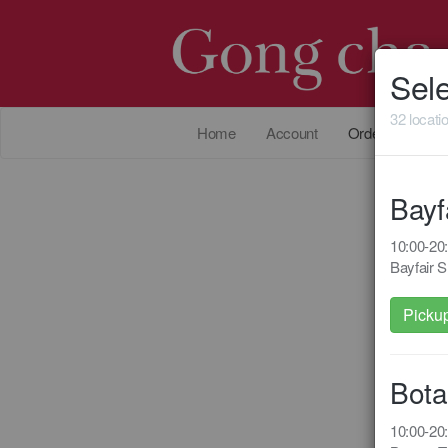
Sele
32 locati
Home
Account
Order Online
Bayf
10:00-2
Bayfair 
Picku
Bota
10:00-2