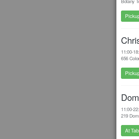
Botany T
Picku
Chri
11:00-1
656 Colom
Picku
Dom
11:00-2
219 Domi
At Tab